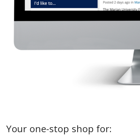
Your one-stop shop for: