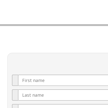
First
Name
Last
Name
Email