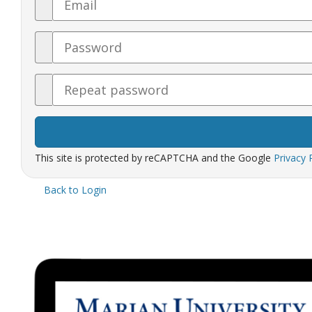
Password
Confirm
Password
This site is protected by reCAPTCHA and the Google
Privacy 
Back to Login