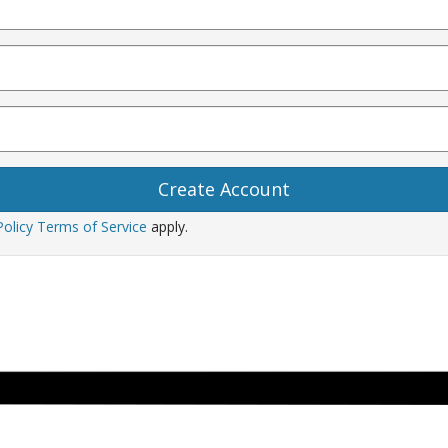
Policy
Terms of Service
apply.