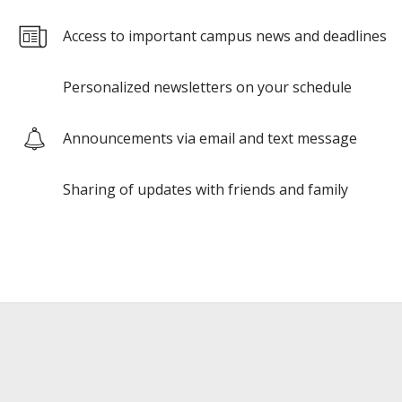
Access to important campus news and deadlines
Personalized newsletters on your schedule
Announcements via email and text message
Sharing of updates with friends and family
Google
Google
reCAPTCHA
reCAPTCHA
response
response