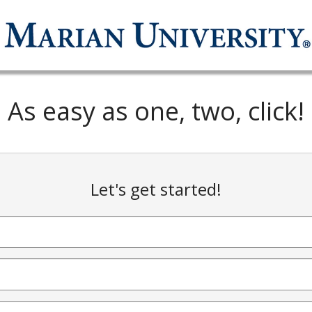
As easy as one, two, click!
Let's get started!